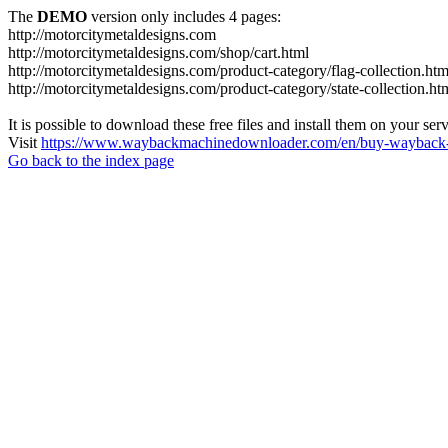
The
DEMO
version only includes 4 pages:
http://motorcitymetaldesigns.com
http://motorcitymetaldesigns.com/shop/cart.html
http://motorcitymetaldesigns.com/product-category/flag-collection.htm
http://motorcitymetaldesigns.com/product-category/state-collection.ht
It is possible to download these free files and install them on your ser
Visit
https://www.waybackmachinedownloader.com/en/buy-wayback-
Go back to the index page