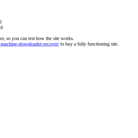
l
ml
ver, so you can test how the site works.
machine-downloader-recover/
to buy a fully functioning site.